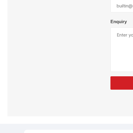
Plural Component
T
Pumps
V
W
Enquiry
SandBlast
Spa
Blast Hose
K
Blast Machines
P
Misc Parts & Accessories
PPE & Safety