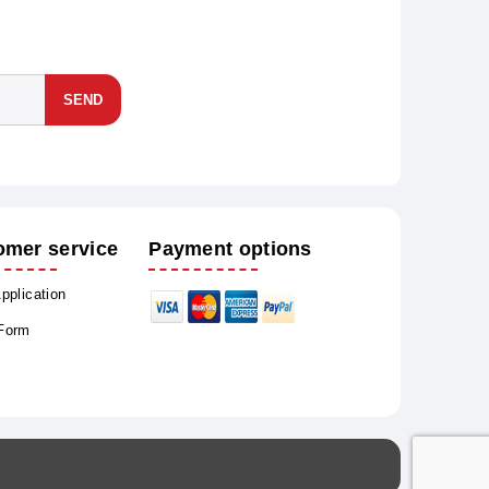
SEND
omer service
Payment options
Application
 Form