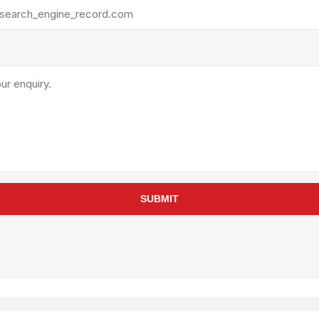
rollies
Lube
acuum Lifts
Other Pumps
inches
Piston
Powder
Ram
Sanitary
Sealant and Adhesives
Transfer
re Parts
Tools
SUBMIT
its
Assembly Tools
arts
Industrial Tools
Other Tools