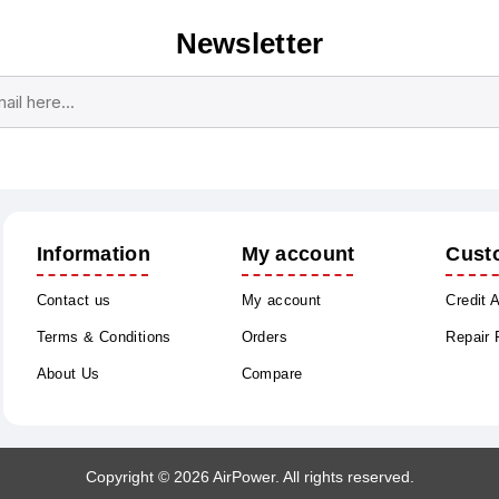
Newsletter
Subscribe
Unsubscribe
Information
My account
Cust
Contact us
My account
Credit 
Terms & Conditions
Orders
Repair
About Us
Compare
Copyright © 2026 AirPower. All rights reserved.