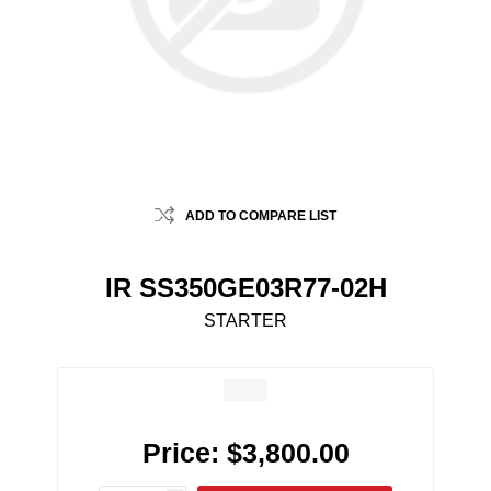
ADD TO COMPARE LIST
IR SS350GE03R77-02H
STARTER
Price:
$3,800.00