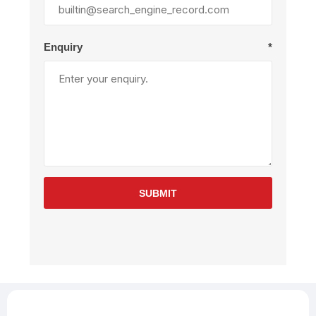
Enquiry
*
SUBMIT