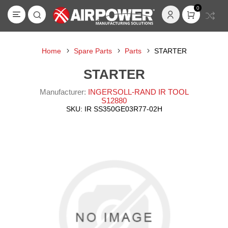
0
Home
Spare Parts
Parts
STARTER
STARTER
Manufacturer:
INGERSOLL-RAND IR TOOL
S12880
SKU:
IR SS350GE03R77-02H