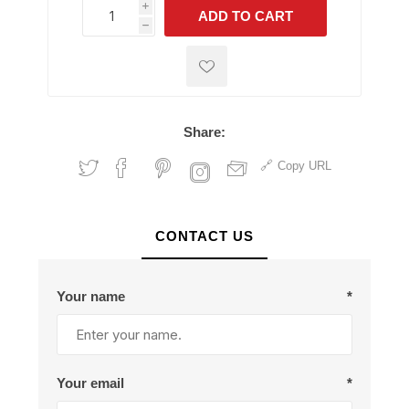
i
ADD TO CART
h
h
Share:
Copy URL
CONTACT US
Your name
*
Your email
*