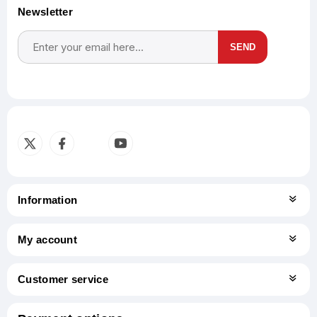
Newsletter
SEND
Subscribe
Unsubscribe
Information
My account
Customer service