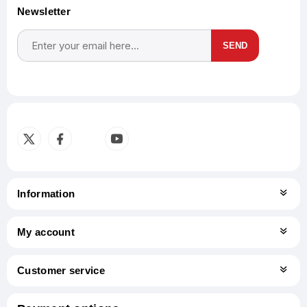
Newsletter
SEND
Subscribe
Unsubscribe
Information
My account
Customer service