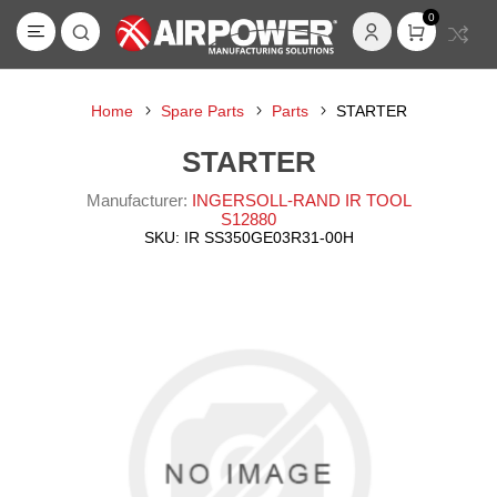
0
Home
Spare Parts
Parts
STARTER
STARTER
Manufacturer:
INGERSOLL-RAND IR TOOL
S12880
SKU:
IR SS350GE03R31-00H