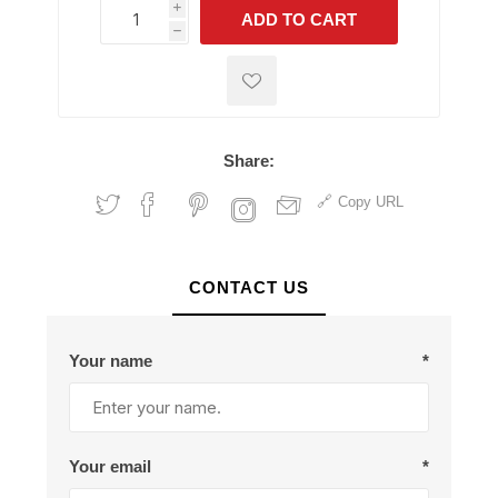
i
ADD TO CART
h
h
Share:
Copy URL
CONTACT US
Your name
*
Your email
*