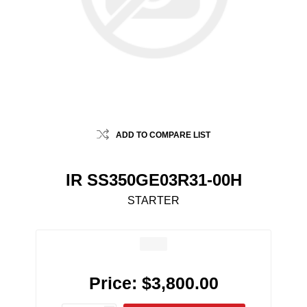
ADD TO COMPARE LIST
IR SS350GE03R31-00H
STARTER
Price:
$3,800.00