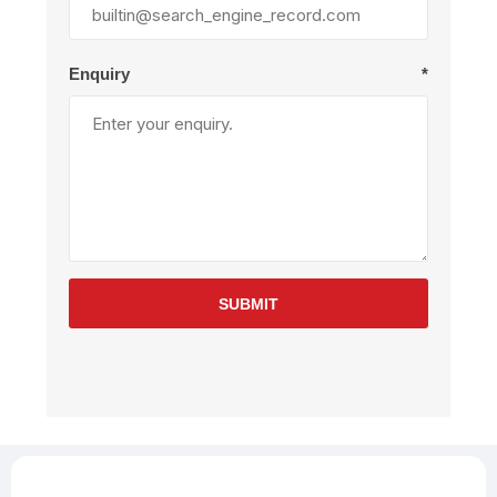
Enquiry
*
SUBMIT