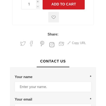
i
ADD TO CART
h
h
Share:
Copy URL
CONTACT US
Your name
*
Your email
*