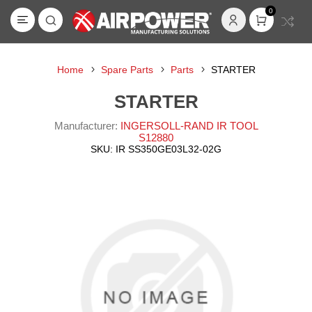
0
Home
Spare Parts
Parts
STARTER
STARTER
Manufacturer:
INGERSOLL-RAND IR TOOL
S12880
SKU:
IR SS350GE03L32-02G