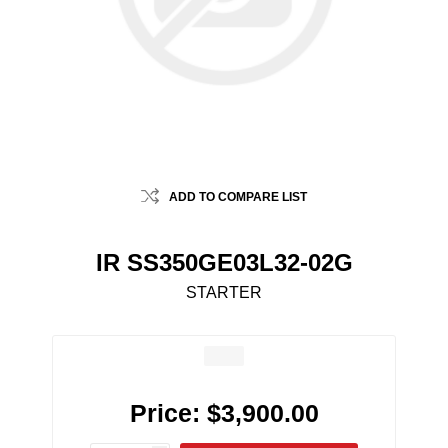
ADD TO COMPARE LIST
IR SS350GE03L32-02G
STARTER
Price:
$3,900.00