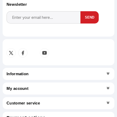
Newsletter
SEND
Subscribe
Unsubscribe
Information
My account
Customer service