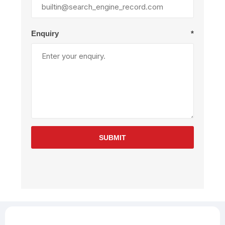
Enquiry
*
SUBMIT