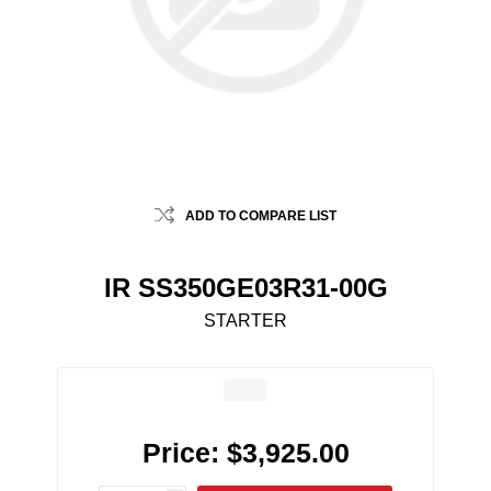
ADD TO COMPARE LIST
IR SS350GE03R31-00G
STARTER
Price:
$3,925.00