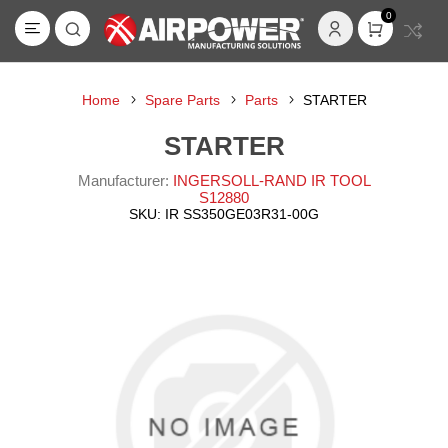
0
Home
Spare Parts
Parts
STARTER
STARTER
Manufacturer:
INGERSOLL-RAND IR TOOL
S12880
SKU:
IR SS350GE03R31-00G