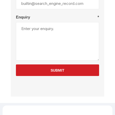
Enquiry
*
SUBMIT