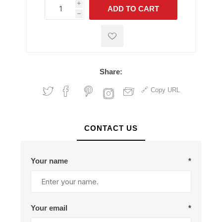
i
ADD TO CART
h
h
Share:
Copy URL
CONTACT US
Your name
*
Your email
*