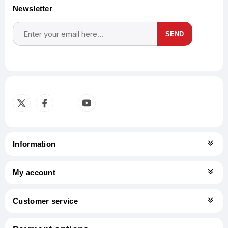
Newsletter
SEND
Subscribe
Unsubscribe
Information
My account
Customer service