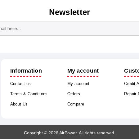
Newsletter
Subscribe
Unsubscribe
Information
My account
Cust
Contact us
My account
Credit 
Terms & Conditions
Orders
Repair
About Us
Compare
Copyright © 2026 AirPower. All rights reserved.