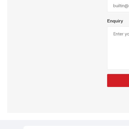
Plural Component
T
Pumps
V
W
Enquiry
SandBlast
Spa
Blast Hose
K
Blast Machines
P
Misc Parts & Accessories
PPE & Safety