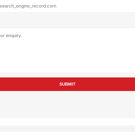
rollies
Lube
acuum Lifts
Other Pumps
inches
Piston
Powder
Ram
Sanitary
Sealant and Adhesives
Transfer
re Parts
Tools
SUBMIT
its
Assembly Tools
arts
Industrial Tools
Other Tools