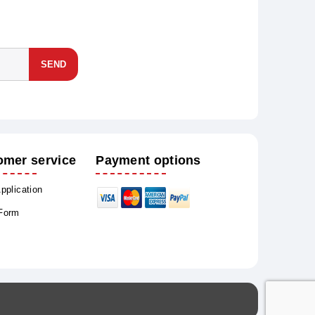
SEND
omer service
Payment options
Application
 Form