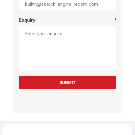
Enquiry
*
SUBMIT