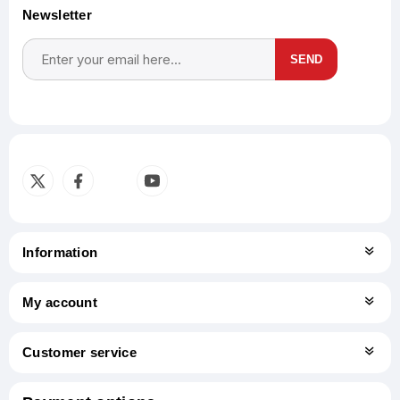
Newsletter
SEND
Subscribe
Unsubscribe
Information
My account
Customer service