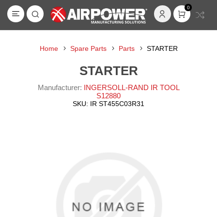
0
Home
Spare Parts
Parts
STARTER
STARTER
Manufacturer:
INGERSOLL-RAND IR TOOL
S12880
SKU:
IR ST455C03R31