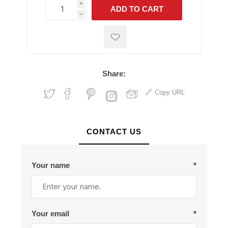
i
ADD TO CART
h
h
Share:
Copy URL
CONTACT US
Your name
*
Your email
*