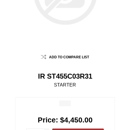
ADD TO COMPARE LIST
IR ST455C03R31
STARTER
Price:
$4,450.00