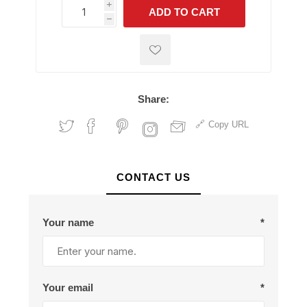
i
ADD TO CART
h
h
Share:
Copy URL
CONTACT US
Your name
*
Your email
*