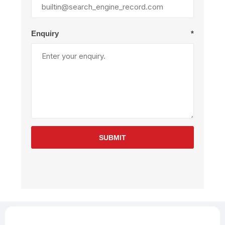
Enquiry
*
SUBMIT