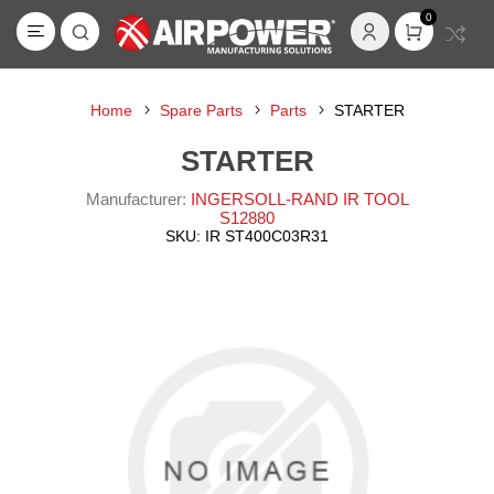
0
Home
Spare Parts
Parts
STARTER
STARTER
Manufacturer:
INGERSOLL-RAND IR TOOL
S12880
SKU:
IR ST400C03R31