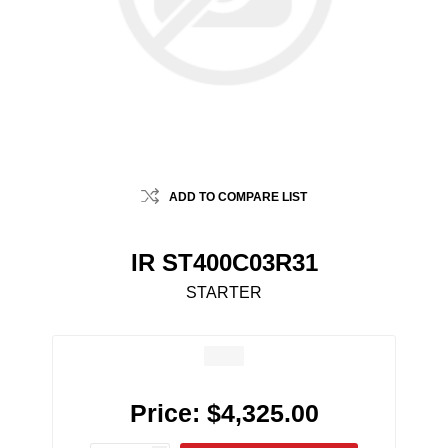
ADD TO COMPARE LIST
IR ST400C03R31
STARTER
Price:
$4,325.00