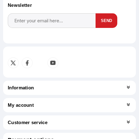
Newsletter
SEND
Subscribe
Unsubscribe
Information
My account
Customer service