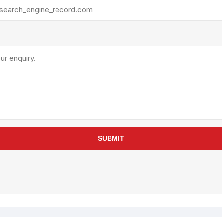
rollies
Lube
acuum Lifts
Other Pumps
inches
Piston
Powder
Ram
Sanitary
Sealant and Adhesives
Transfer
re Parts
Tools
SUBMIT
its
Assembly Tools
arts
Industrial Tools
Other Tools