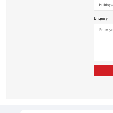
Plural Component
T
Pumps
V
W
Enquiry
SandBlast
Spa
Blast Hose
K
Blast Machines
P
Misc Parts & Accessories
PPE & Safety