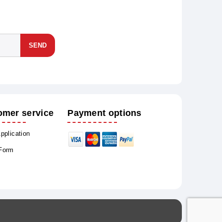
SEND
omer service
Payment options
Application
 Form