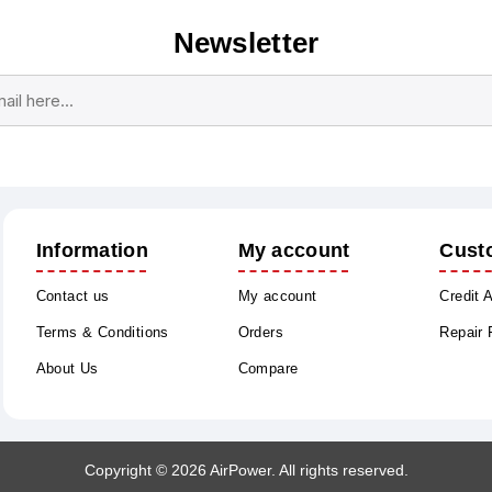
Newsletter
Subscribe
Unsubscribe
Information
My account
Cust
Contact us
My account
Credit 
Terms & Conditions
Orders
Repair
About Us
Compare
Copyright © 2026 AirPower. All rights reserved.