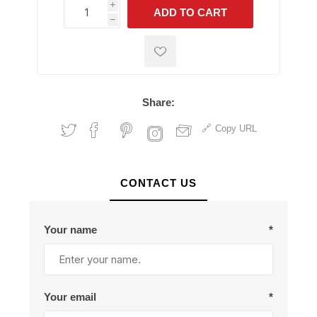
i
ADD TO CART
h
h
Share:
Copy URL
CONTACT US
Your name
*
Your email
*