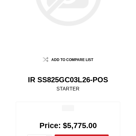
ADD TO COMPARE LIST
IR SS825GC03L26-POS
STARTER
Price:
$5,775.00