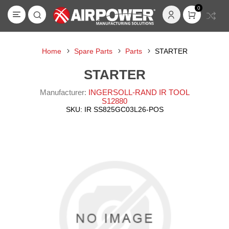
0
Home
Spare Parts
Parts
STARTER
STARTER
Manufacturer:
INGERSOLL-RAND IR TOOL
S12880
SKU:
IR SS825GC03L26-POS