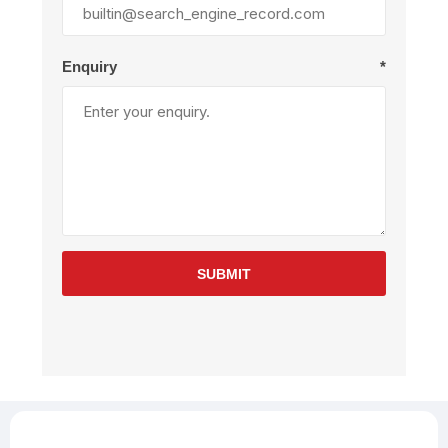
Enquiry
*
SUBMIT