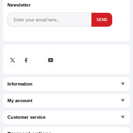
Newsletter
SEND
Subscribe
Unsubscribe
Information
My account
Customer service