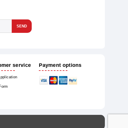
SEND
omer service
Payment options
Application
 Form