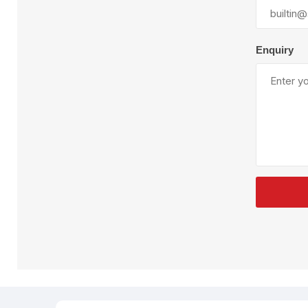
Plural Component
T
Pumps
V
W
Enquiry
SandBlast
Spa
Blast Hose
K
Blast Machines
P
Misc Parts & Accessories
PPE & Safety