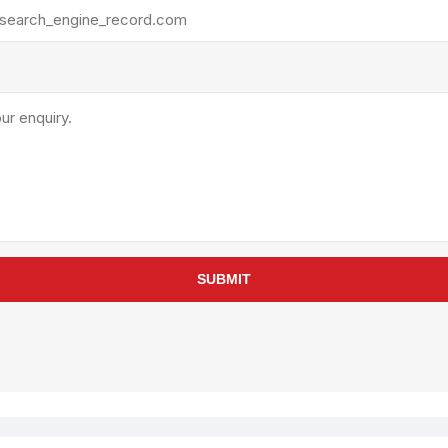
rollies
Lube
acuum Lifts
Other Pumps
inches
Piston
Powder
Ram
Sanitary
Sealant and Adhesives
Transfer
re Parts
Tools
SUBMIT
its
Assembly Tools
arts
Industrial Tools
Other Tools