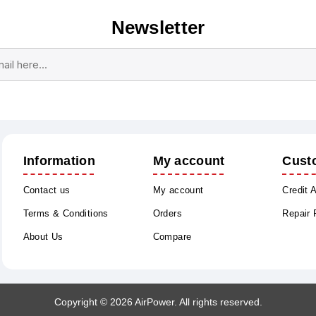
Newsletter
Subscribe
Unsubscribe
Information
My account
Cust
Contact us
My account
Credit 
Terms & Conditions
Orders
Repair
About Us
Compare
Copyright © 2026 AirPower. All rights reserved.