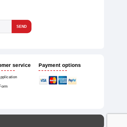
SEND
omer service
Payment options
Application
 Form