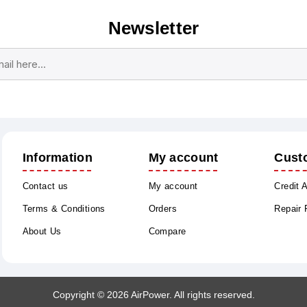
Newsletter
Subscribe
Unsubscribe
Information
My account
Cust
Contact us
My account
Credit 
Terms & Conditions
Orders
Repair
About Us
Compare
Copyright © 2026 AirPower. All rights reserved.