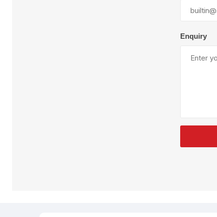
Plural Component
T
Pumps
V
W
Enquiry
SandBlast
Spa
Blast Hose
K
Blast Machines
P
Misc Parts & Accessories
PPE & Safety