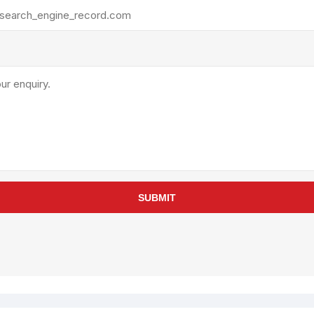
rollies
Lube
acuum Lifts
Other Pumps
inches
Piston
Powder
Ram
Sanitary
Sealant and Adhesives
Transfer
re Parts
Tools
SUBMIT
its
Assembly Tools
arts
Industrial Tools
Other Tools