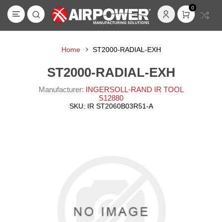
0
Home
ST2000-RADIAL-EXH
ST2000-RADIAL-EXH
Manufacturer:
INGERSOLL-RAND IR TOOL
S12880
SKU:
IR ST2060B03R51-A