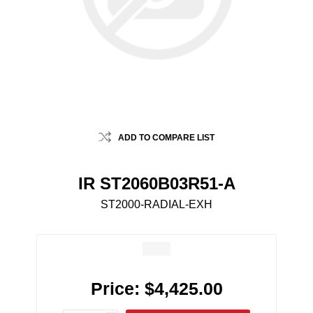
ADD TO COMPARE LIST
IR ST2060B03R51-A
ST2000-RADIAL-EXH
Price:
$4,425.00