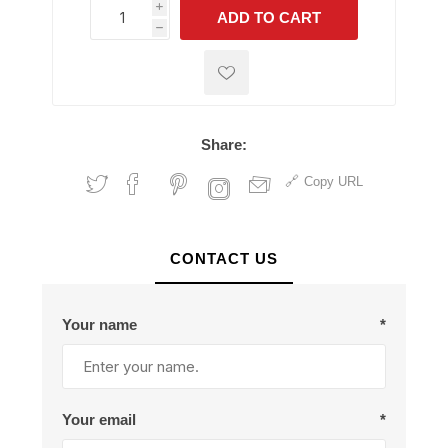
i
ADD TO CART
h
h
Share:
Copy URL
CONTACT US
Your name
*
Your email
*