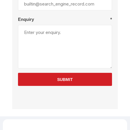
Enquiry
*
SUBMIT