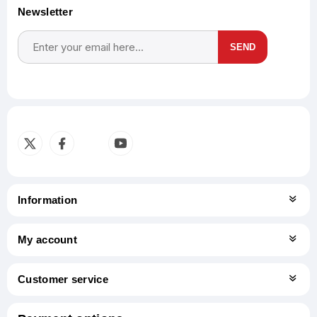
Newsletter
SEND
Subscribe
Unsubscribe
Information
My account
Customer service