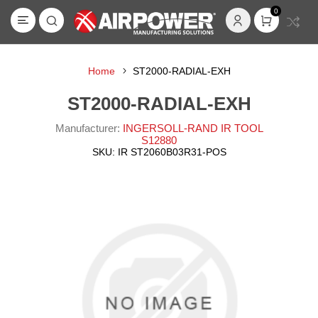
0
Home
ST2000-RADIAL-EXH
ST2000-RADIAL-EXH
Manufacturer:
INGERSOLL-RAND IR TOOL
S12880
SKU:
IR ST2060B03R31-POS