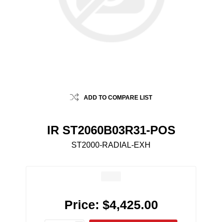
ADD TO COMPARE LIST
IR ST2060B03R31-POS
ST2000-RADIAL-EXH
Price:
$4,425.00