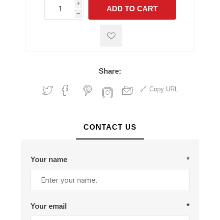
i
ADD TO CART
h
h
Share:
Copy URL
CONTACT US
Your name
*
Your email
*