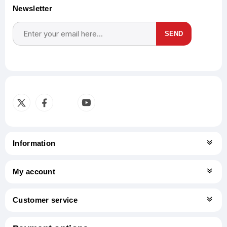
Newsletter
SEND
Subscribe
Unsubscribe
Information
My account
Customer service