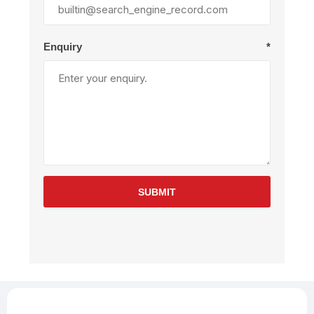
Enquiry
*
SUBMIT