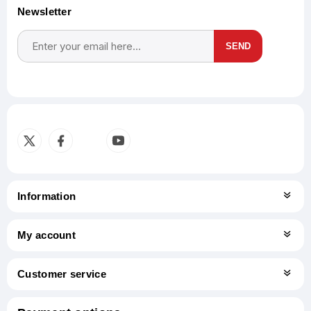
Newsletter
SEND
Subscribe
Unsubscribe
Information
My account
Customer service