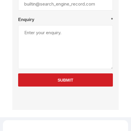
Enquiry
*
SUBMIT