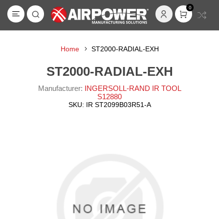
0
Home
ST2000-RADIAL-EXH
ST2000-RADIAL-EXH
Manufacturer:
INGERSOLL-RAND IR TOOL
S12880
SKU:
IR ST2099B03R51-A