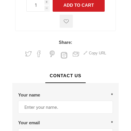
i
ADD TO CART
h
h
Share:
Copy URL
CONTACT US
Your name
*
Your email
*