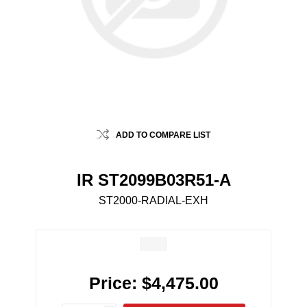
ADD TO COMPARE LIST
IR ST2099B03R51-A
ST2000-RADIAL-EXH
Price:
$4,475.00