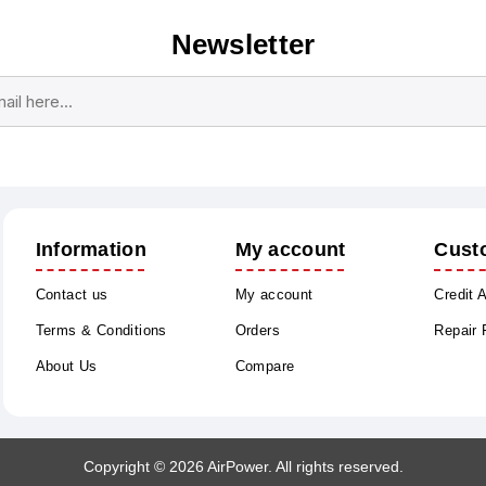
Newsletter
Subscribe
Unsubscribe
Information
My account
Cust
Contact us
My account
Credit 
Terms & Conditions
Orders
Repair
About Us
Compare
Copyright © 2026 AirPower. All rights reserved.