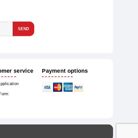
SEND
omer service
Payment options
Application
 Form