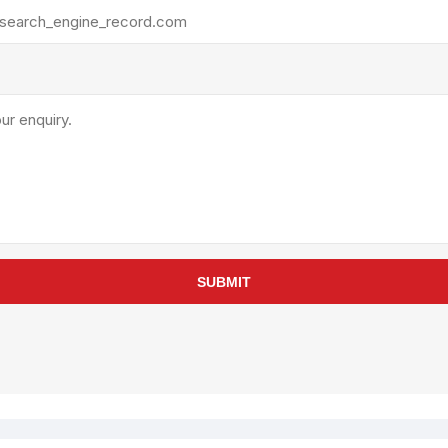
rollies
Lube
acuum Lifts
Other Pumps
inches
Piston
Powder
Ram
Sanitary
Sealant and Adhesives
Transfer
re Parts
Tools
SUBMIT
its
Assembly Tools
arts
Industrial Tools
Other Tools