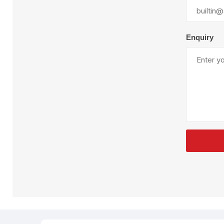
Plural Component
T
Pumps
V
W
Enquiry
SandBlast
Spa
Blast Hose
K
Blast Machines
P
Misc Parts & Accessories
PPE & Safety