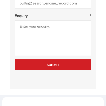
Enquiry
*
SUBMIT