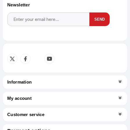
Newsletter
SEND
Subscribe
Unsubscribe
Information
My account
Customer service