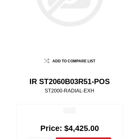
ADD TO COMPARE LIST
IR ST2060B03R51-POS
ST2000-RADIAL-EXH
Price:
$4,425.00