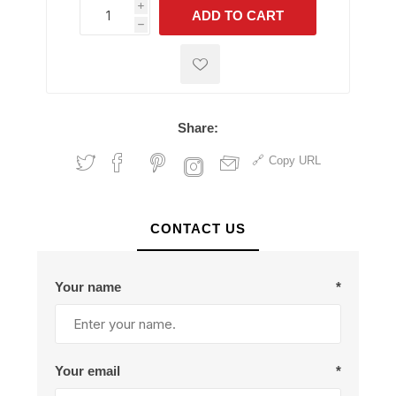
i
ADD TO CART
h
h
Share:
Copy URL
CONTACT US
Your name
*
Your email
*