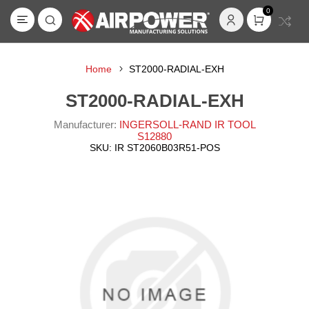
0
Home
ST2000-RADIAL-EXH
ST2000-RADIAL-EXH
Manufacturer:
INGERSOLL-RAND IR TOOL
S12880
SKU:
IR ST2060B03R51-POS