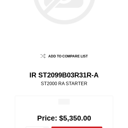
ADD TO COMPARE LIST
IR ST2099B03R31R-A
ST2000 RA STARTER
Price:
$5,350.00