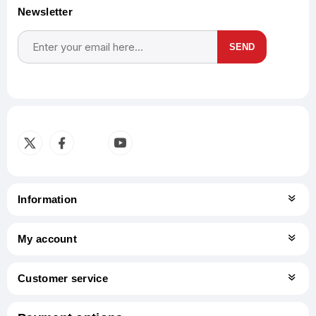
Newsletter
SEND
Subscribe
Unsubscribe
Information
My account
Customer service