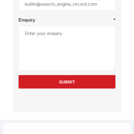
Enquiry
*
SUBMIT