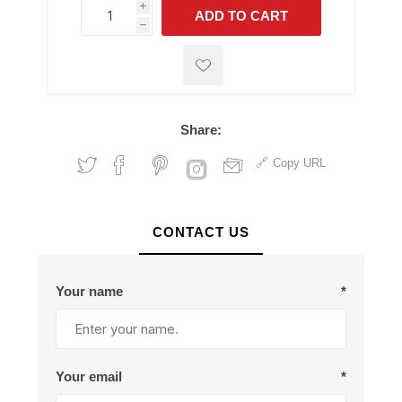
i
ADD TO CART
h
h
Share:
Copy URL
CONTACT US
Your name
*
Your email
*