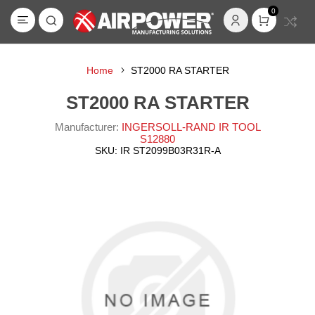
0
Home
ST2000 RA STARTER
ST2000 RA STARTER
Manufacturer:
INGERSOLL-RAND IR TOOL
S12880
SKU:
IR ST2099B03R31R-A