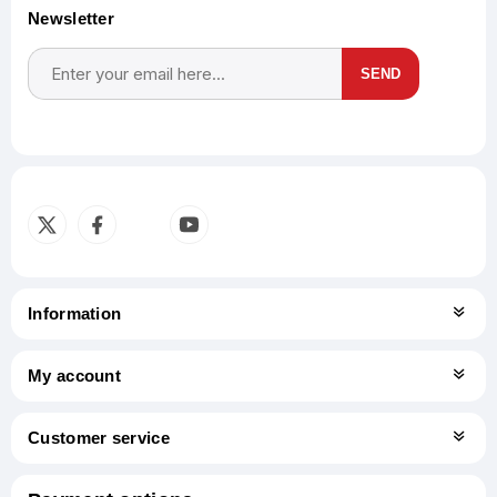
Newsletter
SEND
Subscribe
Unsubscribe
Information
My account
Customer service