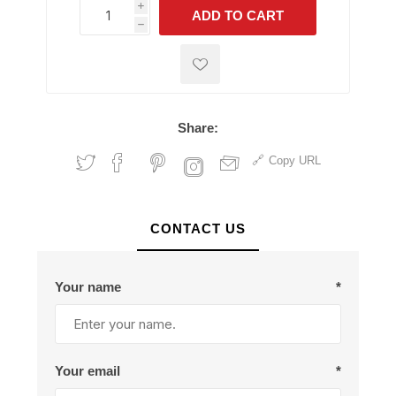
i
ADD TO CART
h
h
Share:
Copy URL
CONTACT US
Your name
*
Your email
*