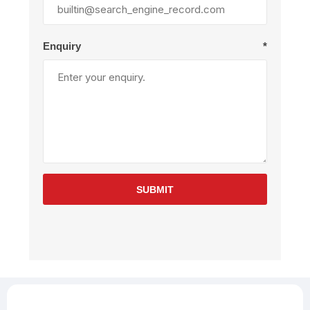
Enquiry
*
SUBMIT