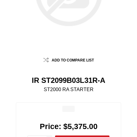
ADD TO COMPARE LIST
IR ST2099B03L31R-A
ST2000 RA STARTER
Price:
$5,375.00