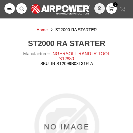
0
Home
ST2000 RA STARTER
ST2000 RA STARTER
Manufacturer:
INGERSOLL-RAND IR TOOL
S12880
SKU:
IR ST2099B03L31R-A