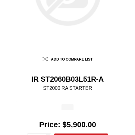
ADD TO COMPARE LIST
IR ST2060B03L51R-A
ST2000 RA STARTER
Price:
$5,900.00