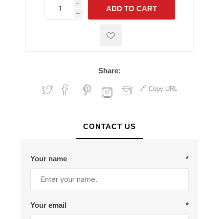
i
ADD TO CART
h
h
Share:
Copy URL
CONTACT US
Your name
*
Your email
*