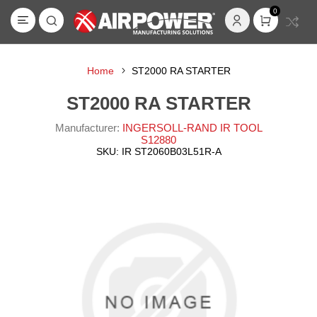
0
Home
ST2000 RA STARTER
ST2000 RA STARTER
Manufacturer:
INGERSOLL-RAND IR TOOL
S12880
SKU:
IR ST2060B03L51R-A