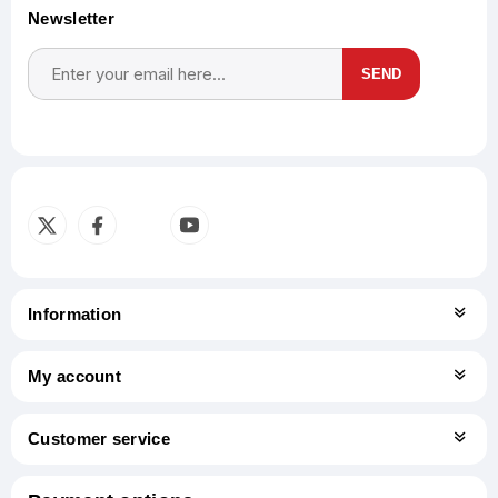
Newsletter
SEND
Subscribe
Unsubscribe
Information
My account
Customer service