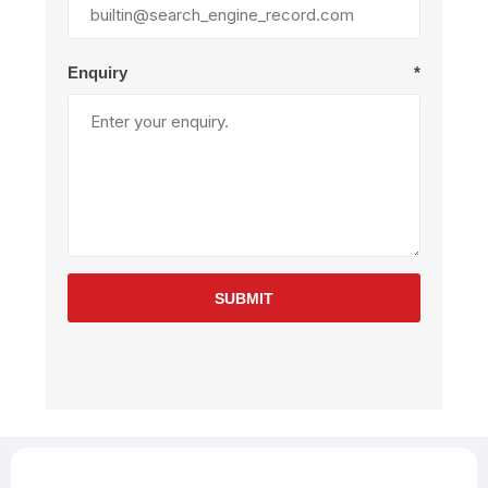
Enquiry
*
SUBMIT