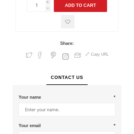
i
ADD TO CART
h
h
Share:
Copy URL
CONTACT US
Your name
*
Your email
*