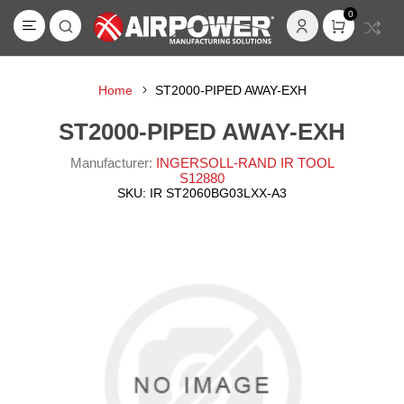
0
Home
ST2000-PIPED AWAY-EXH
ST2000-PIPED AWAY-EXH
Manufacturer:
INGERSOLL-RAND IR TOOL
S12880
SKU:
IR ST2060BG03LXX-A3