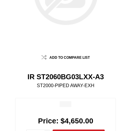
ADD TO COMPARE LIST
IR ST2060BG03LXX-A3
ST2000-PIPED AWAY-EXH
Price:
$4,650.00