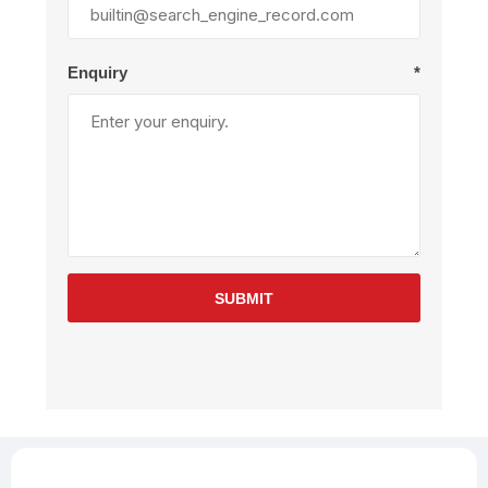
Enquiry
*
SUBMIT