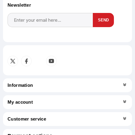
Newsletter
SEND
Subscribe
Unsubscribe
Information
My account
Customer service