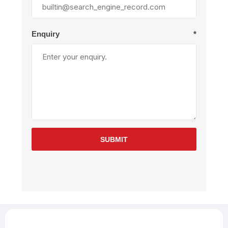
Enquiry
*
SUBMIT