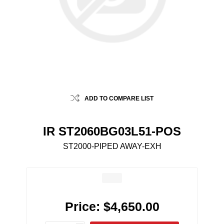
ADD TO COMPARE LIST
IR ST2060BG03L51-POS
ST2000-PIPED AWAY-EXH
Price:
$4,650.00