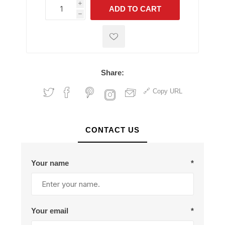
i
ADD TO CART
h
h
Share:
Copy URL
CONTACT US
Your name
*
Your email
*