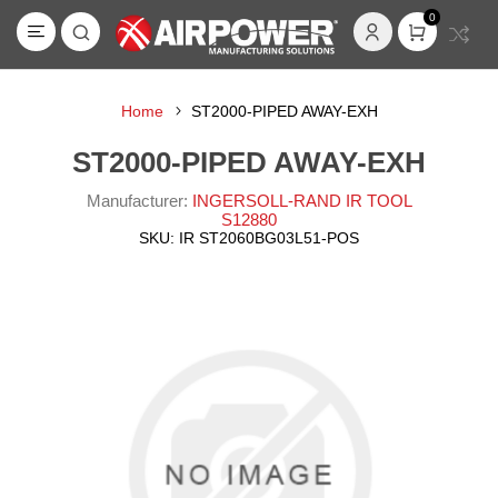
0
Home
ST2000-PIPED AWAY-EXH
ST2000-PIPED AWAY-EXH
Manufacturer:
INGERSOLL-RAND IR TOOL
S12880
SKU:
IR ST2060BG03L51-POS