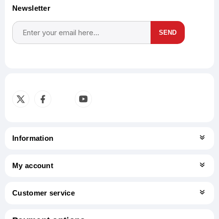
Newsletter
SEND
Subscribe
Unsubscribe
Information
My account
Customer service