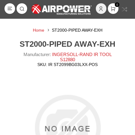
0
Home
ST2000-PIPED AWAY-EXH
ST2000-PIPED AWAY-EXH
Manufacturer:
INGERSOLL-RAND IR TOOL
S12880
SKU:
IR ST2099BG03LXX-POS