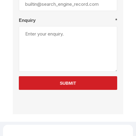
Enquiry
*
SUBMIT