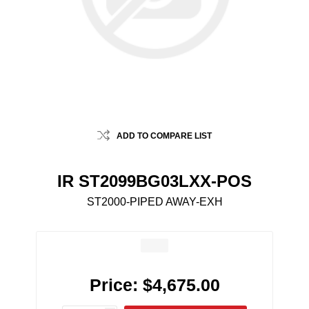
ADD TO COMPARE LIST
IR ST2099BG03LXX-POS
ST2000-PIPED AWAY-EXH
Price:
$4,675.00