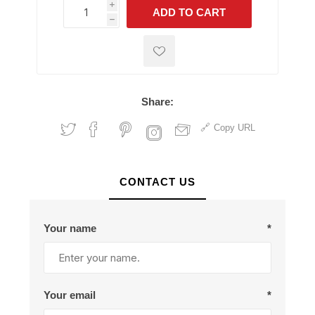
i
ADD TO CART
h
h
Share:
Copy URL
CONTACT US
Your name
*
Your email
*