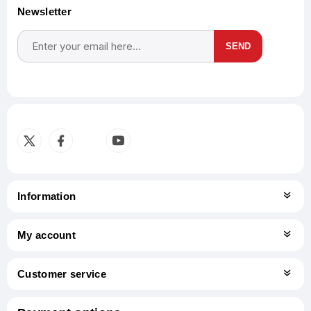
Newsletter
SEND
Subscribe
Unsubscribe
Information
My account
Customer service