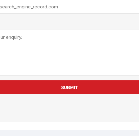
rollies
Lube
acuum Lifts
Other Pumps
inches
Piston
Powder
Ram
Sanitary
Sealant and Adhesives
Transfer
re Parts
Tools
SUBMIT
its
Assembly Tools
arts
Industrial Tools
Other Tools