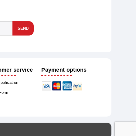
SEND
omer service
Payment options
Application
 Form