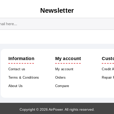
Newsletter
Subscribe
Unsubscribe
Information
My account
Cust
Contact us
My account
Credit 
Terms & Conditions
Orders
Repair
About Us
Compare
Copyright © 2026 AirPower. All rights reserved.