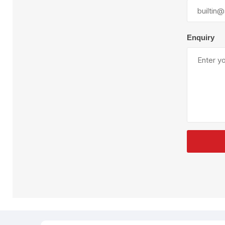
Plural Component
T
Pumps
V
W
Enquiry
SandBlast
Spa
Blast Hose
K
Blast Machines
P
Misc Parts & Accessories
PPE & Safety