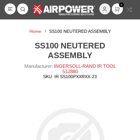
0
Home
SS100 NEUTERED ASSEMBLY
SS100 NEUTERED
ASSEMBLY
Manufacturer:
INGERSOLL-RAND IR TOOL
S12880
SKU:
IR SS100PXXRXX-23