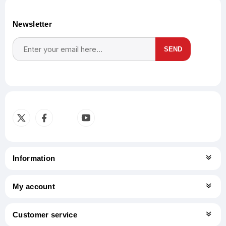
Newsletter
SEND
Subscribe
Unsubscribe
Information
My account
Customer service