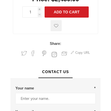
i
ADD TO CART
h
h
Share:
Copy URL
CONTACT US
Your name
*