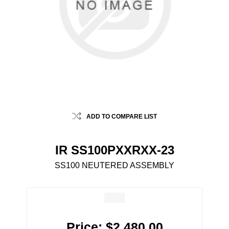
ADD TO COMPARE LIST
IR SS100PXXRXX-23
SS100 NEUTERED ASSEMBLY
Price:
$2,480.00