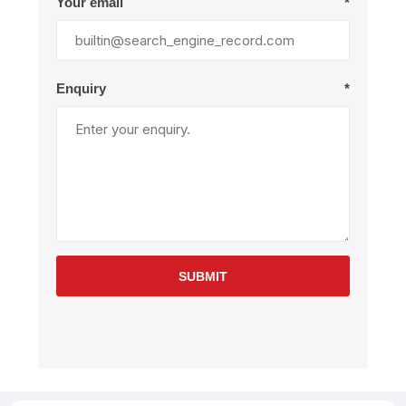
Your email
*
Enquiry
*
SUBMIT