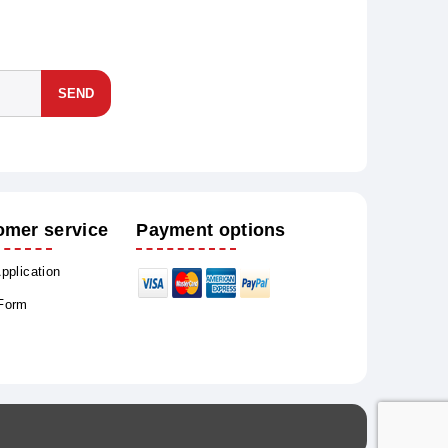
SEND
omer service
Payment options
Application
 Form