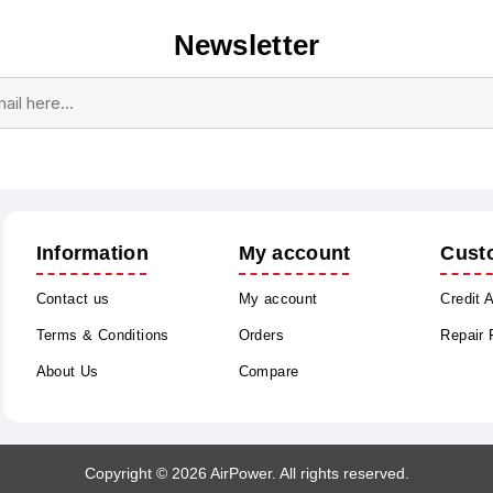
Newsletter
Subscribe
Unsubscribe
Information
My account
Cust
Contact us
My account
Credit 
Terms & Conditions
Orders
Repair
About Us
Compare
Copyright © 2026 AirPower. All rights reserved.