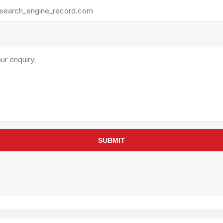
rollies
Lube
acuum Lifts
Other Pumps
inches
Piston
Powder
Ram
Sanitary
Sealant and Adhesives
Transfer
re Parts
Tools
SUBMIT
its
Assembly Tools
arts
Industrial Tools
Other Tools