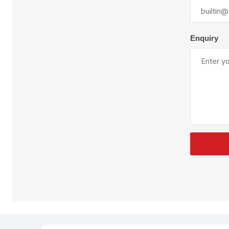
Plural Component
T
Pumps
V
W
Enquiry
SandBlast
Spa
Blast Hose
K
Blast Machines
P
Misc Parts & Accessories
PPE & Safety