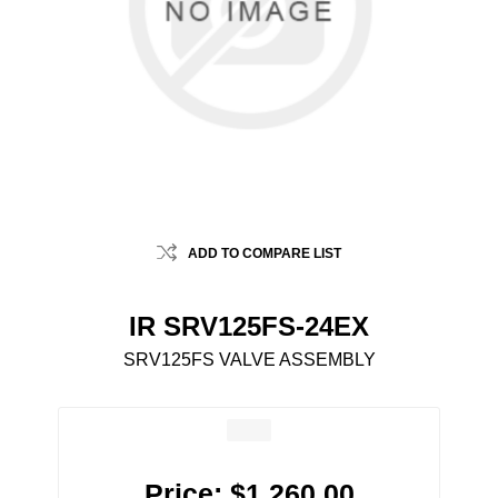
ADD TO COMPARE LIST
IR SRV125FS-24EX
SRV125FS VALVE ASSEMBLY
Price:
$1,260.00