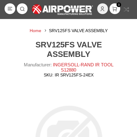
0
Home
SRV125FS VALVE ASSEMBLY
SRV125FS VALVE
ASSEMBLY
Manufacturer:
INGERSOLL-RAND IR TOOL
S12880
SKU:
IR SRV125FS-24EX