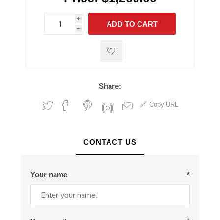
i
ADD TO CART
h
h
Share:
Copy URL
CONTACT US
Your name
*