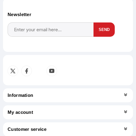
Newsletter
SEND
Subscribe
Unsubscribe
Information
My account
Customer service