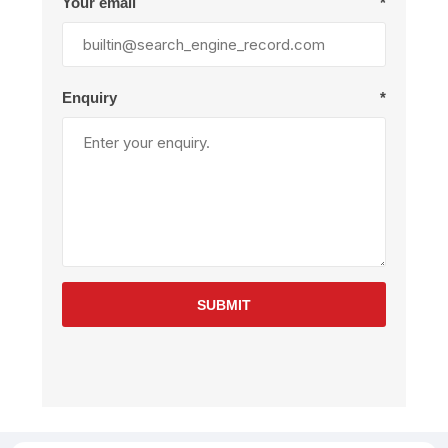
Your email
*
Enquiry
*
SUBMIT