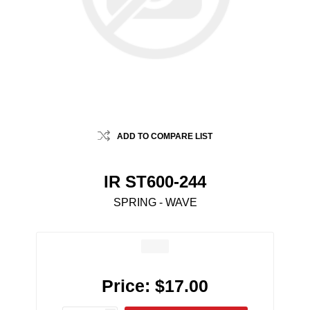
ADD TO COMPARE LIST
IR ST600-244
SPRING - WAVE
Price:
$17.00