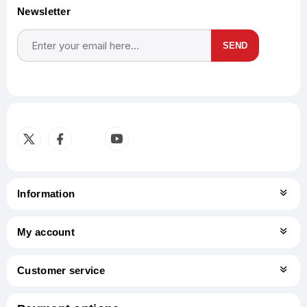
Newsletter
SEND
Subscribe
Unsubscribe
Information
My account
Customer service