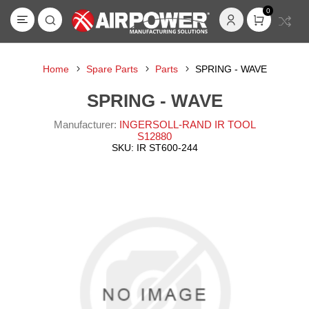
0
Home
Spare Parts
Parts
SPRING - WAVE
SPRING - WAVE
Manufacturer:
INGERSOLL-RAND IR TOOL
S12880
SKU:
IR ST600-244