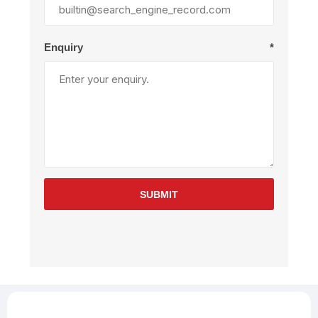
Enquiry
*
SUBMIT