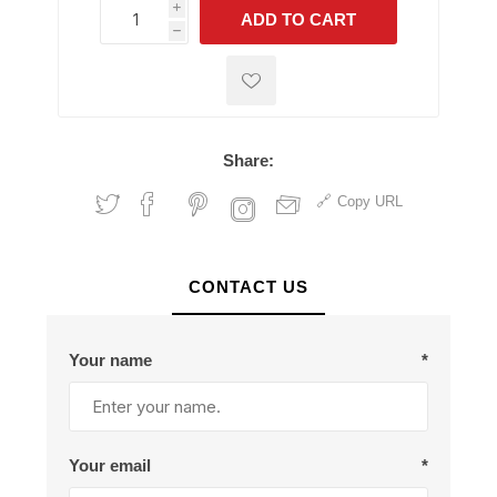
i
ADD TO CART
h
h
Share:
Copy URL
CONTACT US
Your name
*
Your email
*