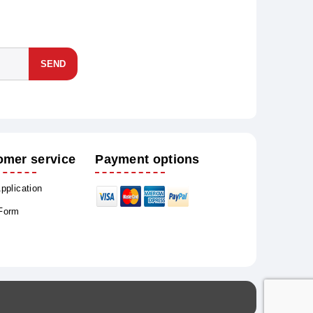
SEND
omer service
Payment options
Application
 Form