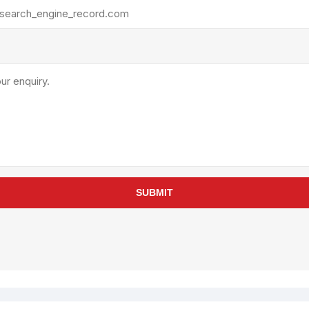
rollies
Lube
acuum Lifts
Other Pumps
inches
Piston
Powder
Ram
Sanitary
Sealant and Adhesives
Transfer
re Parts
Tools
SUBMIT
its
Assembly Tools
arts
Industrial Tools
Other Tools