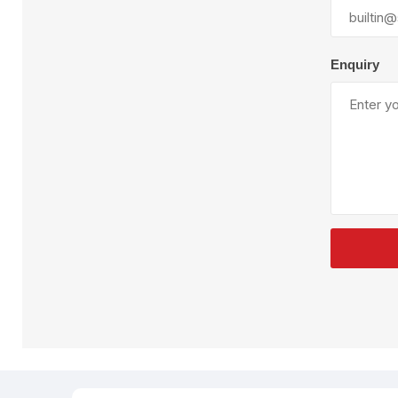
Plural Component
T
Pumps
V
W
Enquiry
SandBlast
Spa
Blast Hose
K
Blast Machines
P
Misc Parts & Accessories
PPE & Safety