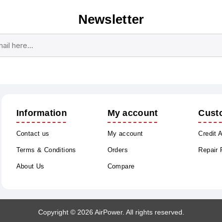
Newsletter
Subscribe
Unsubscribe
Information
My account
Cust
Contact us
My account
Credit 
Terms & Conditions
Orders
Repair
About Us
Compare
Copyright © 2026 AirPower. All rights reserved.