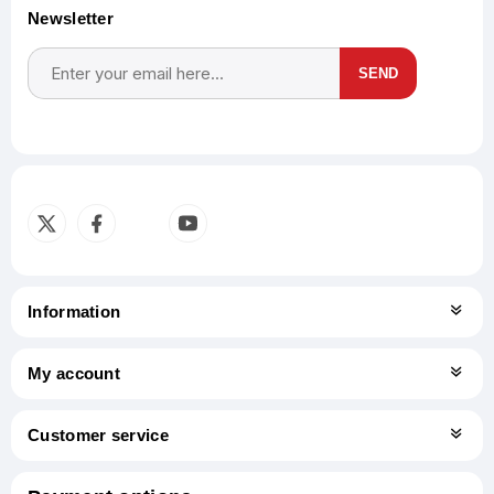
Newsletter
SEND
Subscribe
Unsubscribe
Information
My account
Customer service