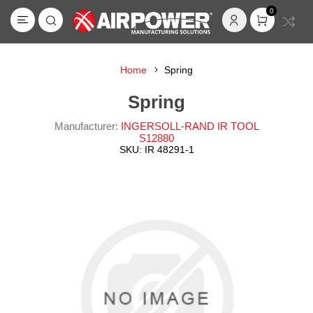
0
Home
Spring
Spring
Manufacturer:
INGERSOLL-RAND IR TOOL
S12880
SKU:
IR 48291-1