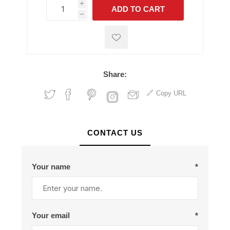
i
ADD TO CART
h
h
Share:
Copy URL
CONTACT US
Your name
*
Your email
*