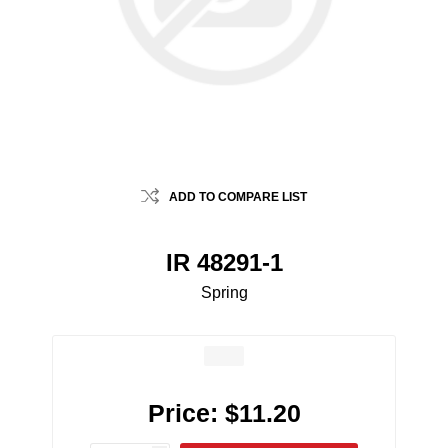
ADD TO COMPARE LIST
IR 48291-1
Spring
Price:
$11.20