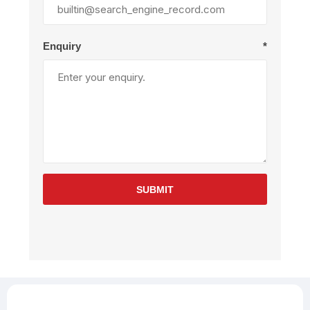
Enquiry
*
SUBMIT