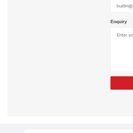
Plural Component
T
Pumps
V
W
Enquiry
SandBlast
Spa
Blast Hose
K
Blast Machines
P
Misc Parts & Accessories
PPE & Safety