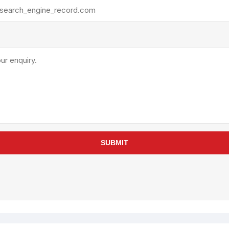
rollies
Lube
acuum Lifts
Other Pumps
inches
Piston
Powder
Ram
Sanitary
Sealant and Adhesives
Transfer
re Parts
Tools
SUBMIT
its
Assembly Tools
arts
Industrial Tools
Other Tools