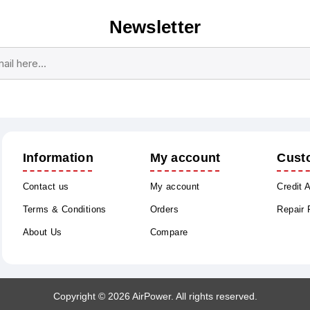
Newsletter
Subscribe
Unsubscribe
Information
My account
Cust
Contact us
My account
Credit 
Terms & Conditions
Orders
Repair
About Us
Compare
Copyright © 2026 AirPower. All rights reserved.