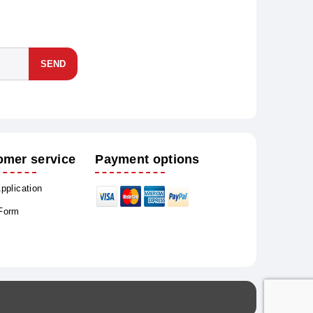
SEND
omer service
Payment options
Application
 Form