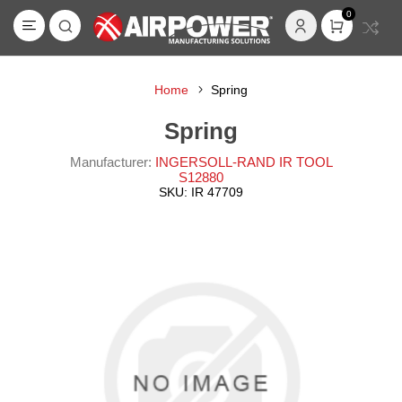
0
Home
Spring
Spring
Manufacturer:
INGERSOLL-RAND IR TOOL
S12880
SKU:
IR 47709