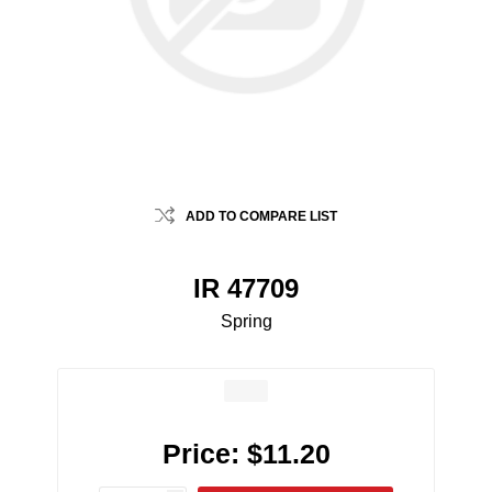
ADD TO COMPARE LIST
IR 47709
Spring
Price:
$11.20