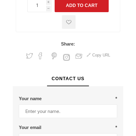
i
ADD TO CART
h
h
Share:
Copy URL
CONTACT US
Your name
*
Your email
*