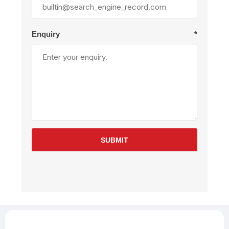
Enquiry
*
SUBMIT