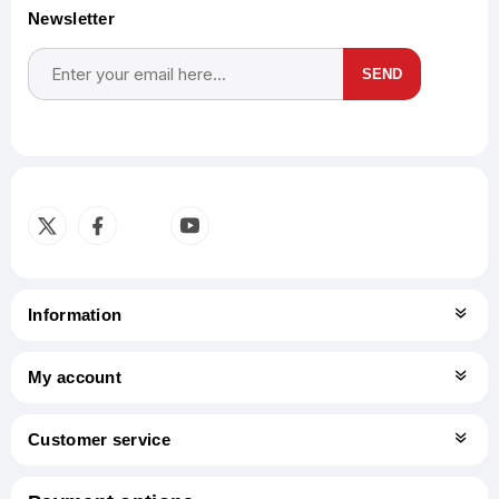
Newsletter
SEND
Subscribe
Unsubscribe
Information
My account
Customer service