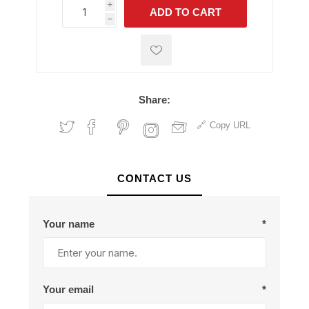
i
ADD TO CART
h
h
Share:
Copy URL
CONTACT US
Your name
*
Your email
*