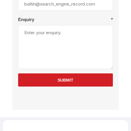
Enquiry
*
SUBMIT