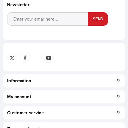
Newsletter
SEND
Subscribe
Unsubscribe
Information
My account
Customer service