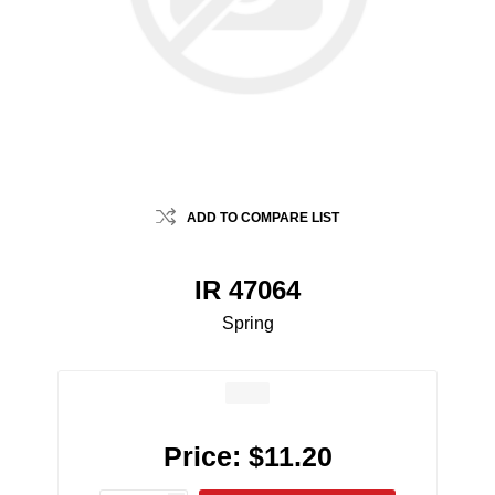
ADD TO COMPARE LIST
IR 47064
Spring
Price:
$11.20