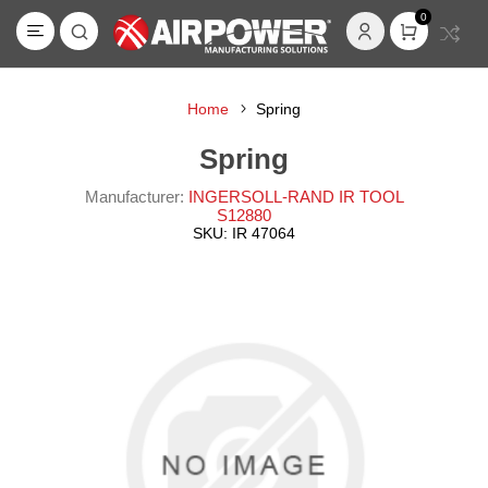
0
Home
Spring
Spring
Manufacturer:
INGERSOLL-RAND IR TOOL
S12880
SKU:
IR 47064