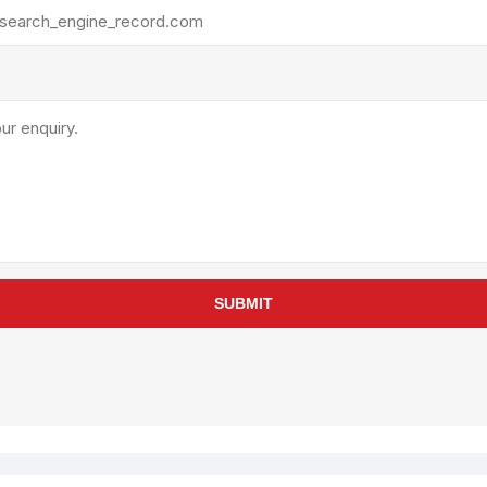
rollies
Lube
acuum Lifts
Other Pumps
inches
Piston
Powder
Ram
Sanitary
Sealant and Adhesives
Transfer
re Parts
Tools
SUBMIT
its
Assembly Tools
arts
Industrial Tools
Other Tools