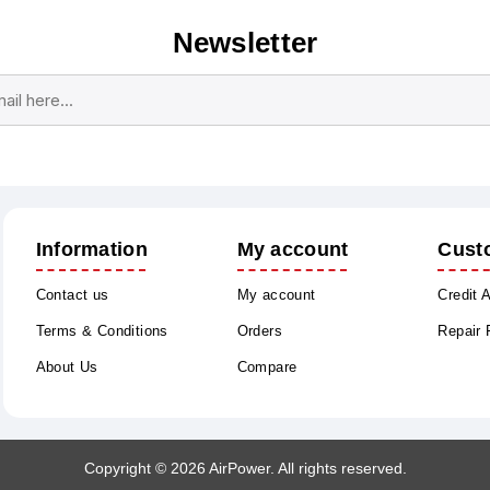
Newsletter
Subscribe
Unsubscribe
Information
My account
Cust
Contact us
My account
Credit 
Terms & Conditions
Orders
Repair
About Us
Compare
Copyright © 2026 AirPower. All rights reserved.