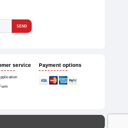
SEND
omer service
Payment options
Application
 Form