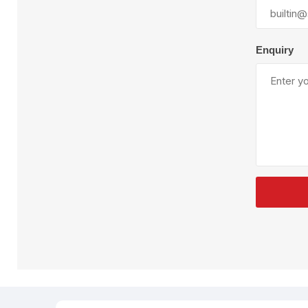
Plural Component
T
Pumps
V
W
Enquiry
SandBlast
Spa
Blast Hose
K
Blast Machines
P
Misc Parts & Accessories
PPE & Safety