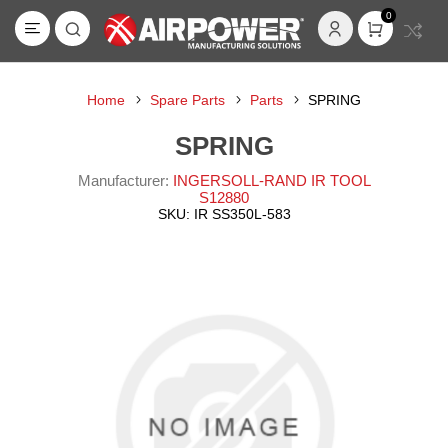
0
Home
Spare Parts
Parts
SPRING
SPRING
Manufacturer:
INGERSOLL-RAND IR TOOL
S12880
SKU:
IR SS350L-583