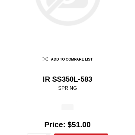
ADD TO COMPARE LIST
IR SS350L-583
SPRING
Price:
$51.00