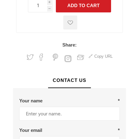
i
ADD TO CART
h
h
Share:
Copy URL
CONTACT US
Your name
*
Your email
*