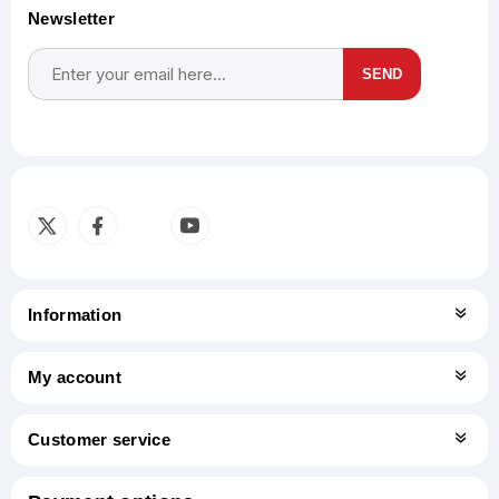
Newsletter
SEND
Subscribe
Unsubscribe
Information
My account
Customer service