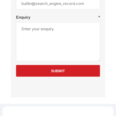
Enquiry
*
SUBMIT