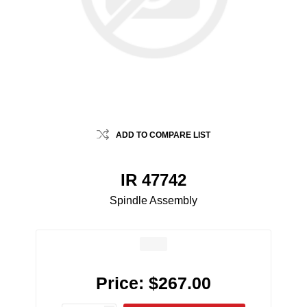
ADD TO COMPARE LIST
IR 47742
Spindle Assembly
Price:
$267.00