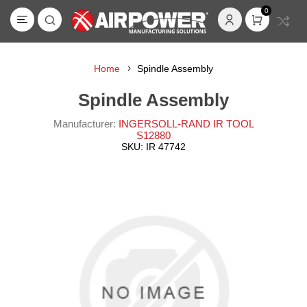
0
Home
Spindle Assembly
Spindle Assembly
Manufacturer:
INGERSOLL-RAND IR TOOL
S12880
SKU:
IR 47742