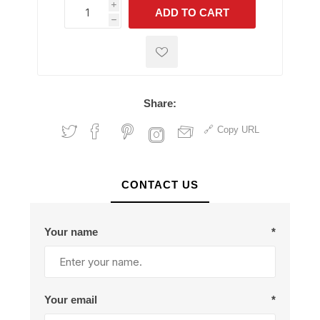
i
ADD TO CART
h
h
Share:
Copy URL
CONTACT US
Your name
*
Your email
*