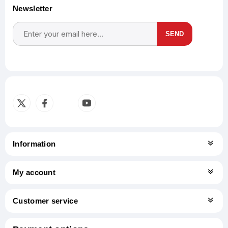
Newsletter
SEND
Subscribe
Unsubscribe
Information
My account
Customer service