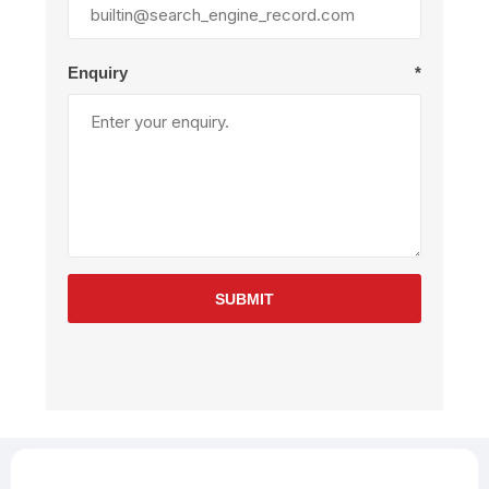
Enquiry
*
SUBMIT