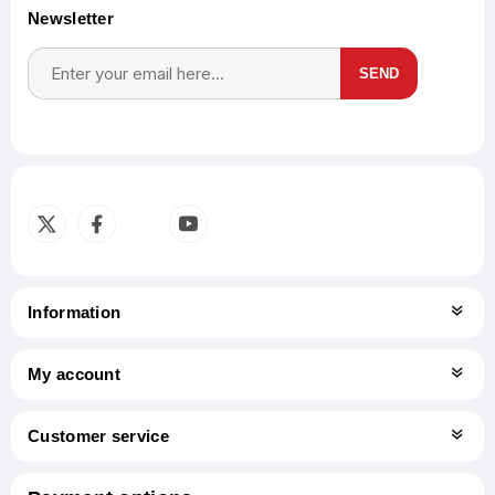
Newsletter
SEND
Subscribe
Unsubscribe
Information
My account
Customer service