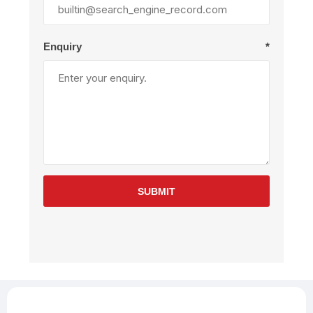
Enquiry
*
SUBMIT