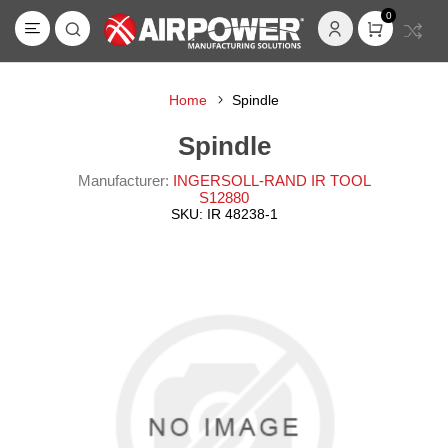
0
Home
Spindle
Spindle
Manufacturer:
INGERSOLL-RAND IR TOOL
S12880
SKU:
IR 48238-1