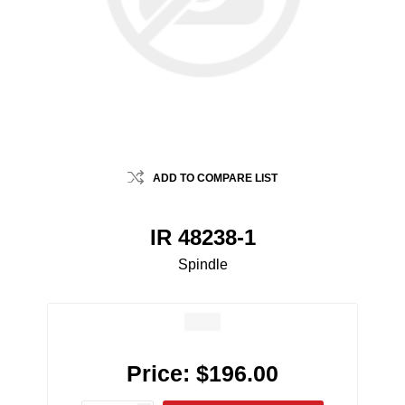
ADD TO COMPARE LIST
IR 48238-1
Spindle
Price:
$196.00