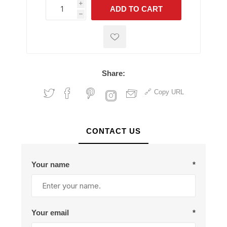
i
ADD TO CART
h
h
Share:
Copy URL
CONTACT US
Your name
*
Your email
*