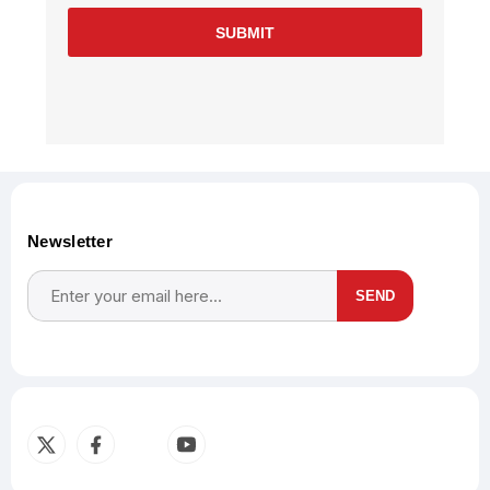
SUBMIT
Newsletter
SEND
Subscribe
Unsubscribe