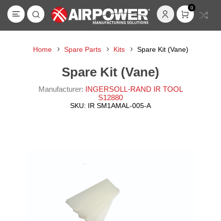
0
Home
Spare Parts
Kits
Spare Kit (Vane)
Spare Kit (Vane)
Manufacturer:
INGERSOLL-RAND IR TOOL
S12880
SKU:
IR SM1AMAL-005-A