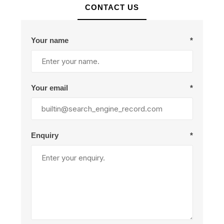
CONTACT US
Your name
*
Your email
*
Enquiry
*