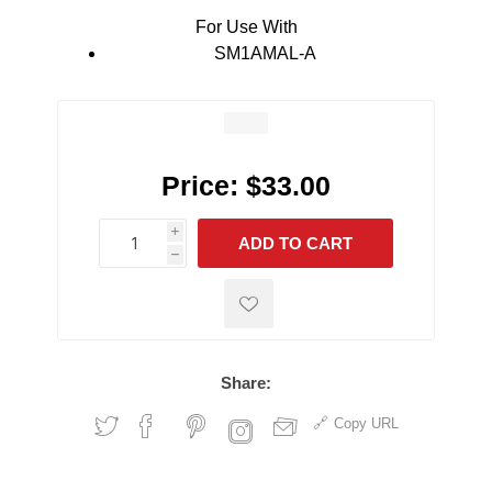
For Use With
SM1AMAL-A
Price:
$33.00
i
ADD TO CART
h
h
Share:
Copy URL