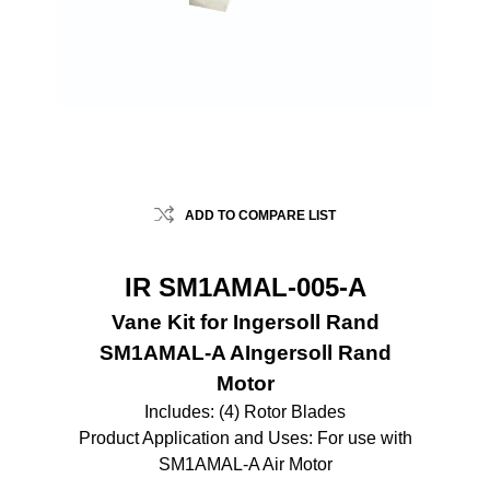
ADD TO COMPARE LIST
IR SM1AMAL-005-A
Vane Kit for Ingersoll Rand
SM1AMAL-A AIngersoll Rand
Motor
Includes: (4) Rotor Blades
Product Application and Uses: For use with
SM1AMAL-A Air Motor