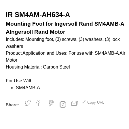
ves and Cylinders
nsfer
rinders
pray Guns - Manual
anometers
mpacts
urface Prep
IR SM4AM-AH634-A
ticky Floor Mats
hts and Covers
Manometers
atchets
Mounting Foot for Ingersoll Rand SM4AMB-A
iveters
AIngersoll Rand Motor
iew All
Includes: Mounting foot, (3) screws, (3) washers, (3) lock
L
ALUMI-TEC INC
ANEST IWATA USA,
washers
12818
S10766
INC. S12864
Product Application and Uses: For use with SM4AMB-A Air
Motor
Housing Material: Carbon Steel
erial Handling
Pumps
For Use With
alancers
Bellows
SM4AMB-A
ranes and Jibs
Diaphragm
oist
Drum Unloaders
Copy URL
Share:
ydraullic Units
Electric
ift Tables
Finishing Packages
acking
Gear