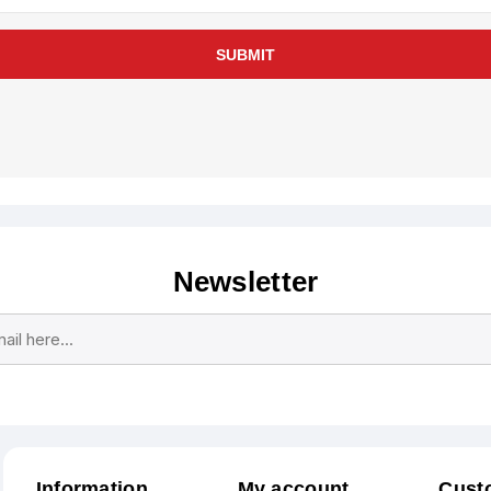
SUBMIT
Newsletter
Subscribe
Unsubscribe
Information
My account
Cust