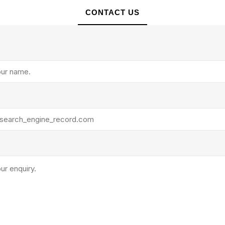
rollies
Lube
CONTACT US
acuum Lifts
Other Pumps
inches
Piston
Powder
Ram
Sanitary
Sealant and Adhesives
Transfer
re Parts
Tools
its
Assembly Tools
arts
Industrial Tools
Other Tools