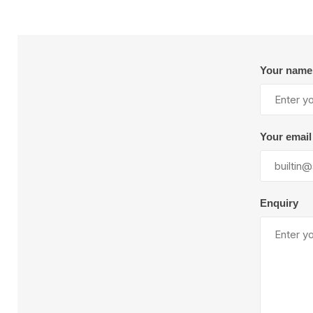
Plural Component
T
Pumps
V
W
Your name
Your email
SandBlast
Spa
Blast Hose
Enquiry
K
Blast Machines
P
Misc Parts & Accessories
PPE & Safety