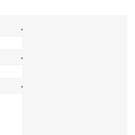
*
*
*