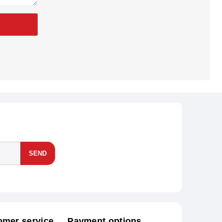
SEND
omer service
Payment options