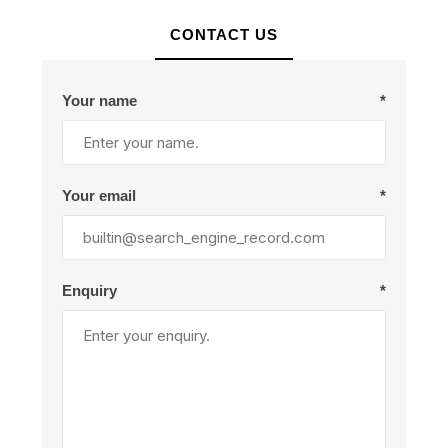
CONTACT US
Your name
*
Your email
*
Enquiry
*