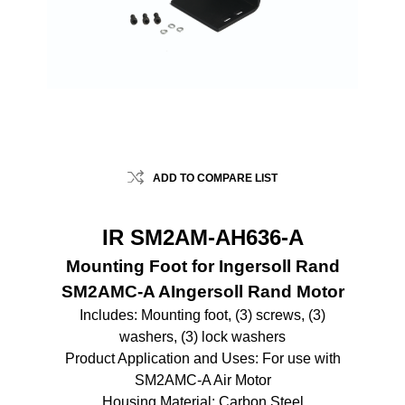
ADD TO COMPARE LIST
IR SM2AM-AH636-A
Mounting Foot for Ingersoll Rand
SM2AMC-A AIngersoll Rand Motor
Includes: Mounting foot, (3) screws, (3)
washers, (3) lock washers
Product Application and Uses: For use with
SM2AMC-A Air Motor
Housing Material: Carbon Steel