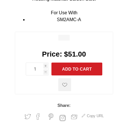
For Use With
SM2AMC-A
Price:
$51.00
i
ADD TO CART
h
h
Share:
Copy URL