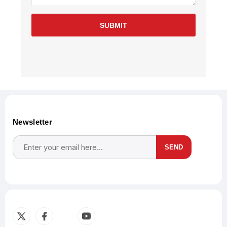
SUBMIT
Newsletter
SEND
Subscribe
Unsubscribe