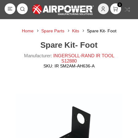
0
Home
Spare Parts
Kits
Spare Kit- Foot
Spare Kit- Foot
Manufacturer:
INGERSOLL-RAND IR TOOL
S12880
SKU:
IR SM2AM-AH636-A