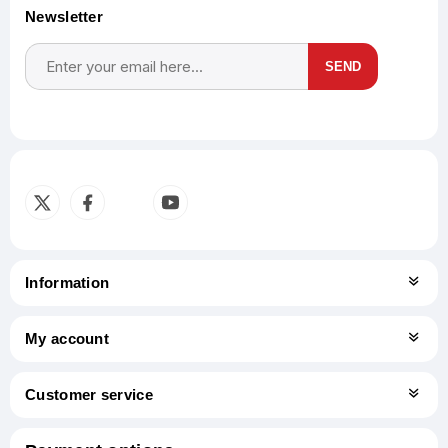
Newsletter
SEND
Subscribe
Unsubscribe
Information
My account
Customer service