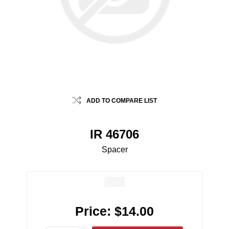
ADD TO COMPARE LIST
IR 46706
Spacer
Price:
$14.00