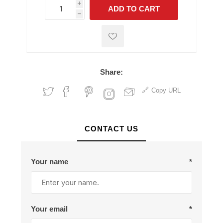
i
ADD TO CART
h
h
Share:
Copy URL
CONTACT US
Your name
*
Your email
*