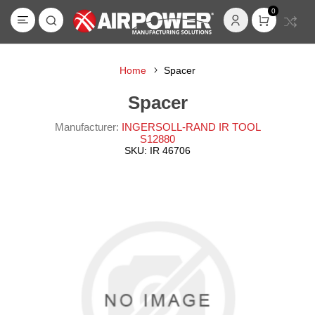
0
Home
Spacer
Spacer
Manufacturer:
INGERSOLL-RAND IR TOOL
S12880
SKU:
IR 46706