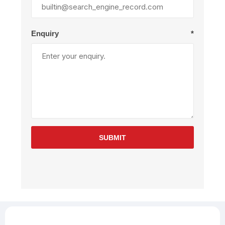
Enquiry
*
SUBMIT