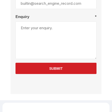
Enquiry
*
SUBMIT