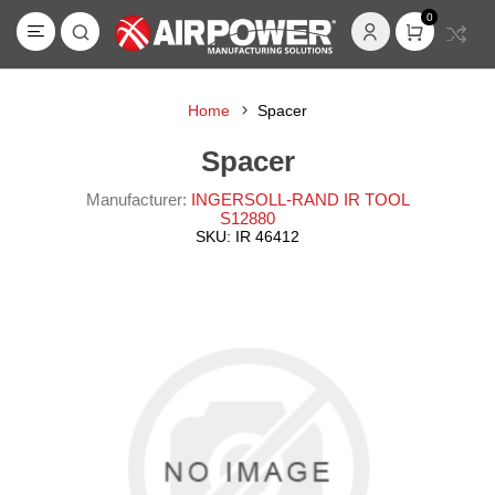
0
Home
Spacer
Spacer
Manufacturer:
INGERSOLL-RAND IR TOOL
S12880
SKU:
IR 46412