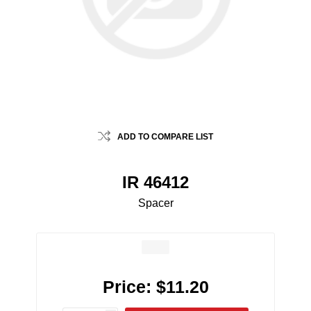
ADD TO COMPARE LIST
IR 46412
Spacer
Price:
$11.20