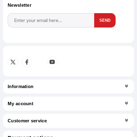
Newsletter
SEND
Subscribe
Unsubscribe
Information
My account
Customer service