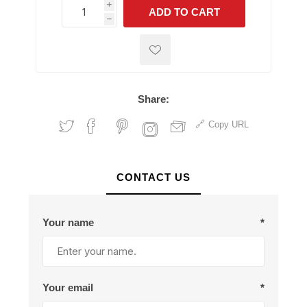
i
ADD TO CART
h
h
Share:
Copy URL
CONTACT US
Your name
*
Your email
*