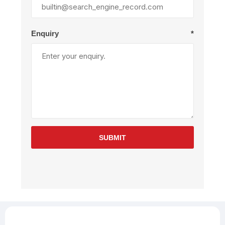
Enquiry
*
SUBMIT