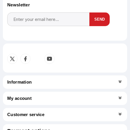
Newsletter
SEND
Subscribe
Unsubscribe
Information
My account
Customer service