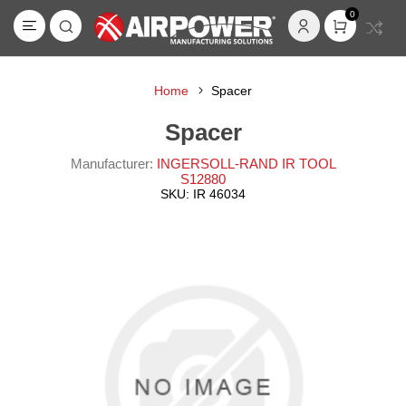
0
Home
Spacer
Spacer
Manufacturer:
INGERSOLL-RAND IR TOOL
S12880
SKU:
IR 46034