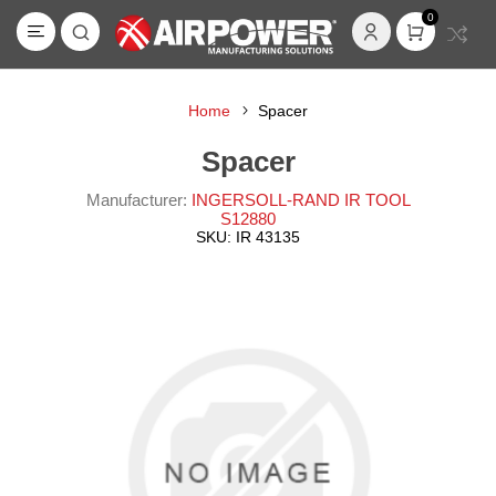
0
Home
Spacer
Spacer
Manufacturer:
INGERSOLL-RAND IR TOOL
S12880
SKU:
IR 43135