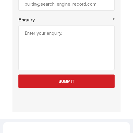
Enquiry
*
SUBMIT