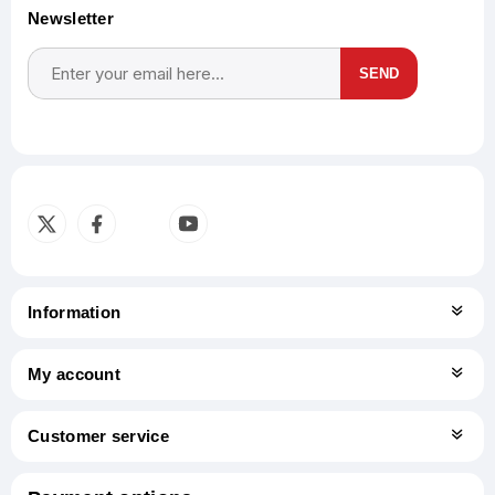
Newsletter
SEND
Subscribe
Unsubscribe
Information
My account
Customer service