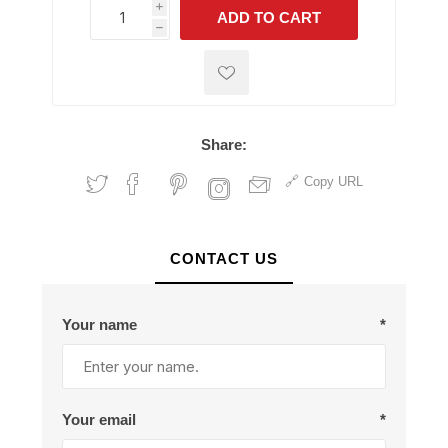
i
ADD TO CART
h
h
Share:
Copy URL
CONTACT US
Your name
*
Your email
*