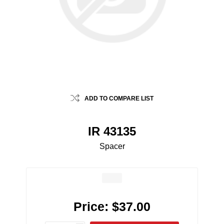
ADD TO COMPARE LIST
IR 43135
Spacer
Price:
$37.00