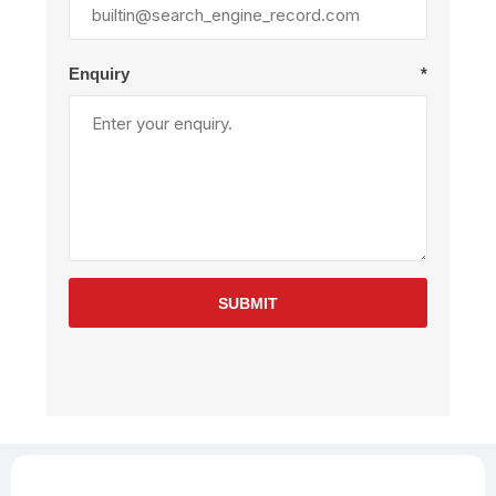
Enquiry
*
SUBMIT