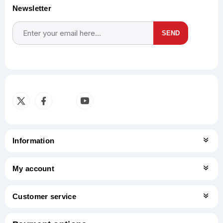
Newsletter
SEND
Subscribe
Unsubscribe
Information
My account
Customer service