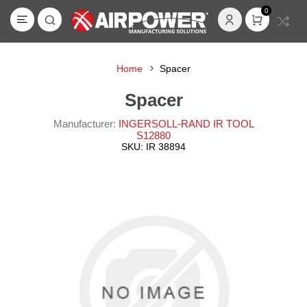
0
Home
Spacer
Spacer
Manufacturer:
INGERSOLL-RAND IR TOOL
S12880
SKU:
IR 38894