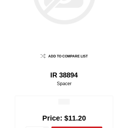
ADD TO COMPARE LIST
IR 38894
Spacer
Price:
$11.20