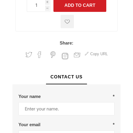
i
ADD TO CART
h
h
Share:
Copy URL
CONTACT US
Your name
*
Your email
*