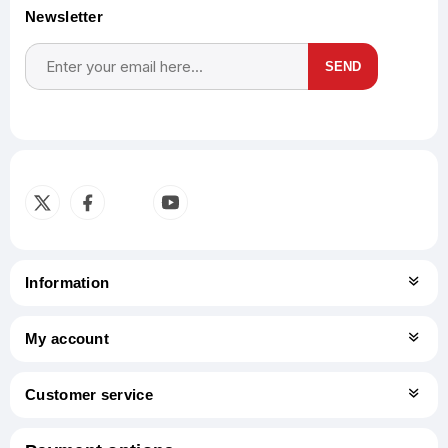
Newsletter
SEND
Subscribe
Unsubscribe
Information
My account
Customer service