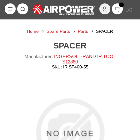
0
Home
Spare Parts
Parts
SPACER
SPACER
Manufacturer:
INGERSOLL-RAND IR TOOL
S12880
SKU:
IR ST400-55