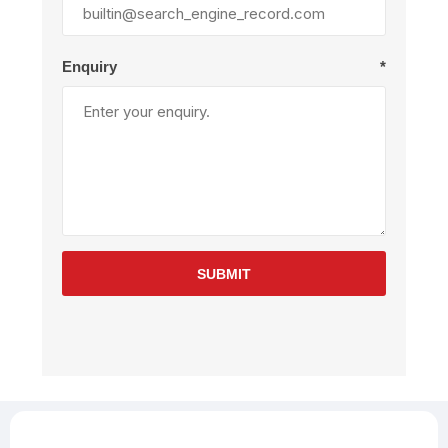
Enquiry
*
SUBMIT