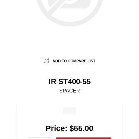
ADD TO COMPARE LIST
IR ST400-55
SPACER
Price:
$55.00