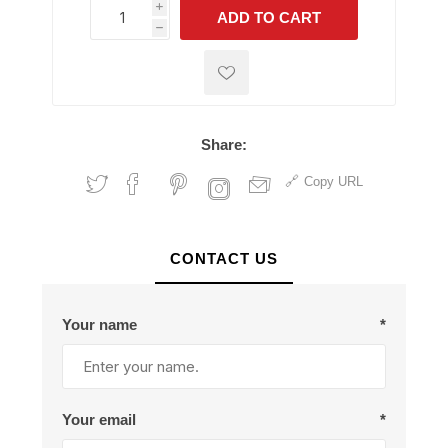
i
ADD TO CART
h
h
Share:
Copy URL
CONTACT US
Your name
*
Your email
*