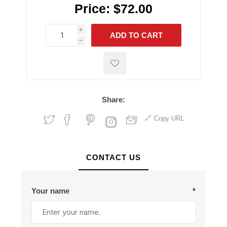
Price:
$72.00
i
ADD TO CART
h
h
Share:
Copy URL
CONTACT US
Your name
*