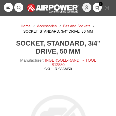
0
Home
Accessories
Bits and Sockets
SOCKET, STANDARD, 3/4" DRIVE, 50 MM
SOCKET, STANDARD, 3/4"
DRIVE, 50 MM
Manufacturer:
INGERSOLL-RAND IR TOOL
S12880
SKU:
IR S66M50