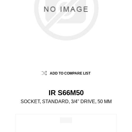
ADD TO COMPARE LIST
IR S66M50
SOCKET, STANDARD, 3/4" DRIVE, 50 MM