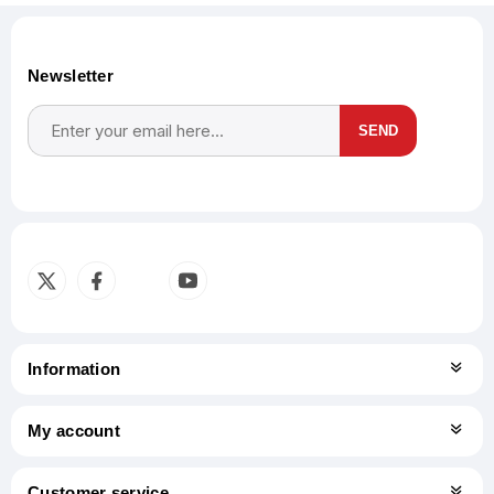
Newsletter
SEND
Subscribe
Unsubscribe
Information
My account
Customer service