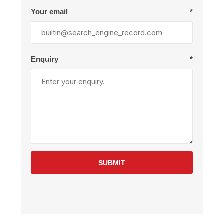
Your email
*
Enquiry
*
SUBMIT