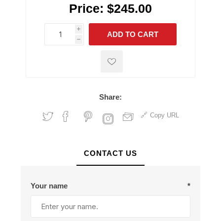
Price:
$245.00
i
ADD TO CART
h
h
Share:
Copy URL
CONTACT US
Your name
*