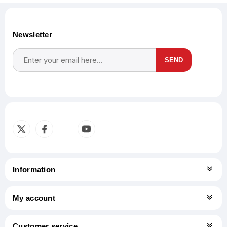
Newsletter
SEND
Subscribe
Unsubscribe
Information
My account
Customer service