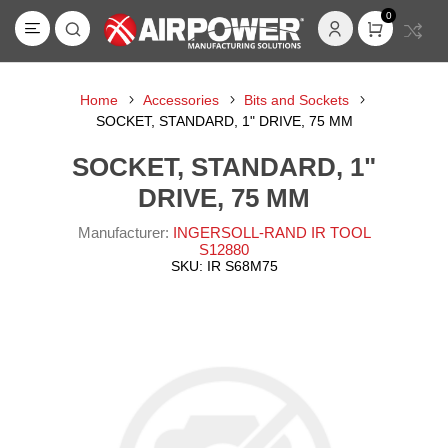
0
Home
Accessories
Bits and Sockets
SOCKET, STANDARD, 1" DRIVE, 75 MM
SOCKET, STANDARD, 1"
DRIVE, 75 MM
Manufacturer:
INGERSOLL-RAND IR TOOL
S12880
SKU:
IR S68M75