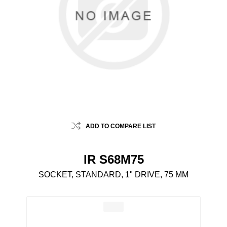
ADD TO COMPARE LIST
IR S68M75
SOCKET, STANDARD, 1" DRIVE, 75 MM