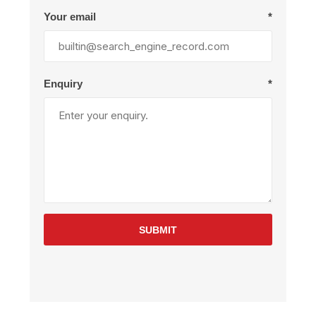
Your email
*
Enquiry
*
SUBMIT