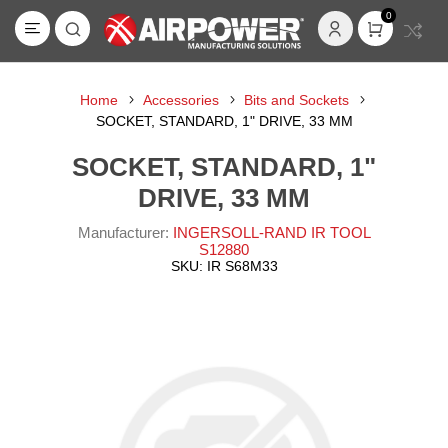
0
Home
Accessories
Bits and Sockets
SOCKET, STANDARD, 1" DRIVE, 33 MM
SOCKET, STANDARD, 1"
DRIVE, 33 MM
Manufacturer:
INGERSOLL-RAND IR TOOL
S12880
SKU:
IR S68M33