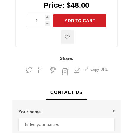
Price:
$48.00
i
ADD TO CART
h
h
Share:
Copy URL
CONTACT US
Your name
*