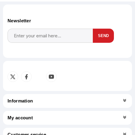
Newsletter
SEND
Subscribe
Unsubscribe
Information
My account
Customer service