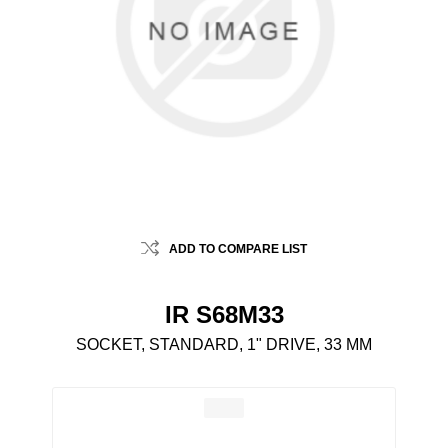
ADD TO COMPARE LIST
IR S68M33
SOCKET, STANDARD, 1" DRIVE, 33 MM