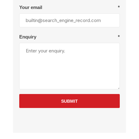
Your email
*
Enquiry
*
SUBMIT