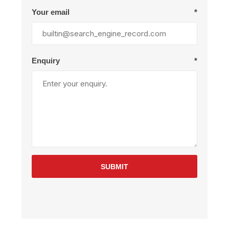
Your email
*
Enquiry
*
SUBMIT