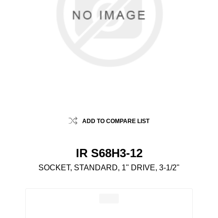
ADD TO COMPARE LIST
IR S68H3-12
SOCKET, STANDARD, 1" DRIVE, 3-1/2"