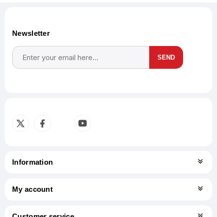
Newsletter
SEND
Subscribe
Unsubscribe
Information
My account
Customer service