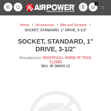
0
Home
Accessories
Bits and Sockets
SOCKET, STANDARD, 1" DRIVE, 3-1/2"
SOCKET, STANDARD, 1"
DRIVE, 3-1/2"
Manufacturer:
INGERSOLL-RAND IR TOOL
S12880
SKU:
IR S68H3-12