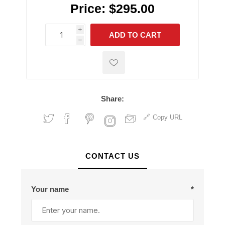
Price:
$295.00
i
ADD TO CART
h
h
Share:
Copy URL
CONTACT US
Your name
*